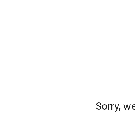
Sorry, w