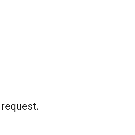
 request.