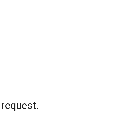
 request.