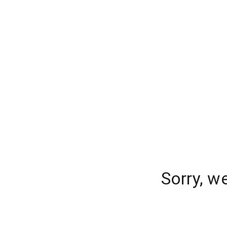
Sorry, w