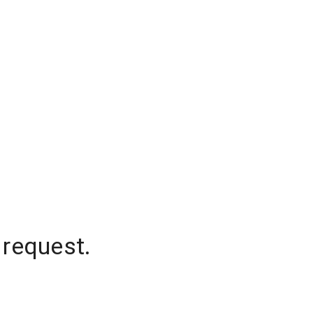
 request.