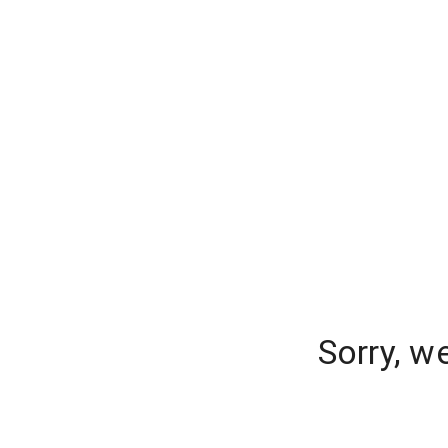
Sorry, w