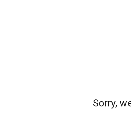
Sorry, w