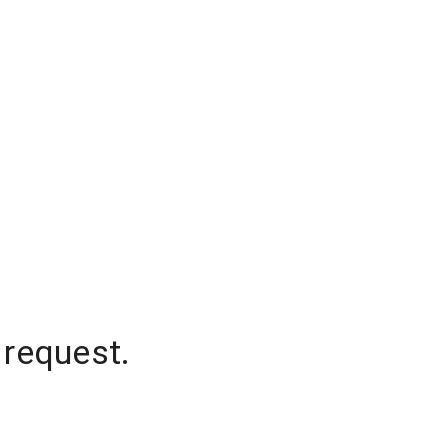
 request.