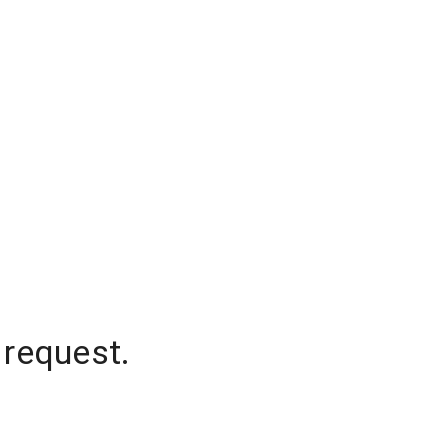
 request.