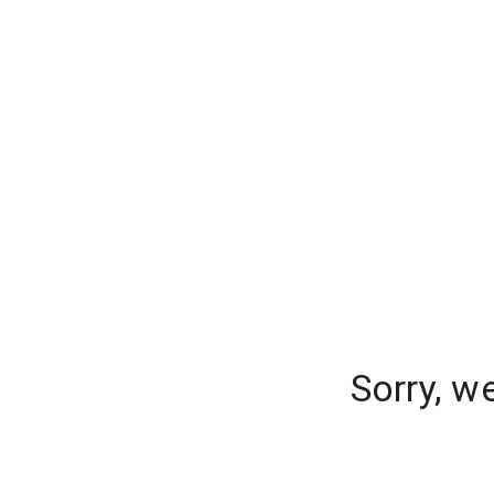
Sorry, w