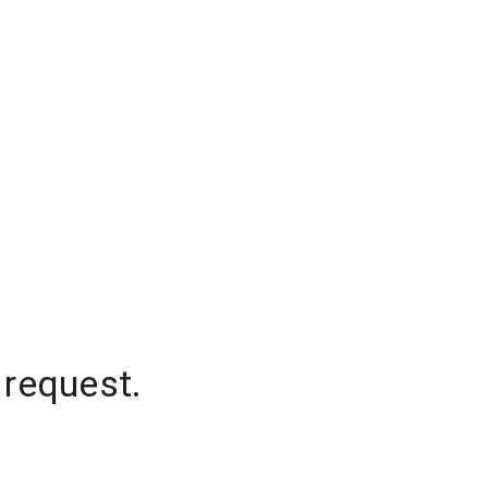
 request.