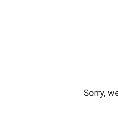
Sorry, w