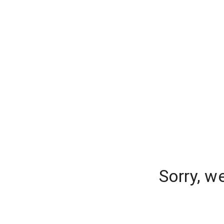
Sorry, w