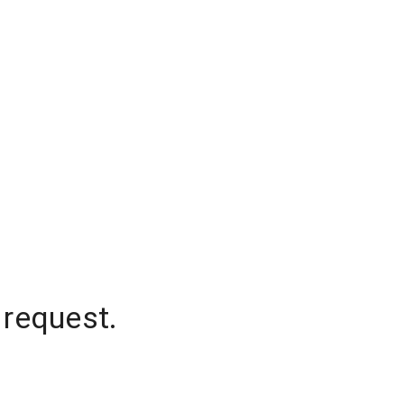
 request.