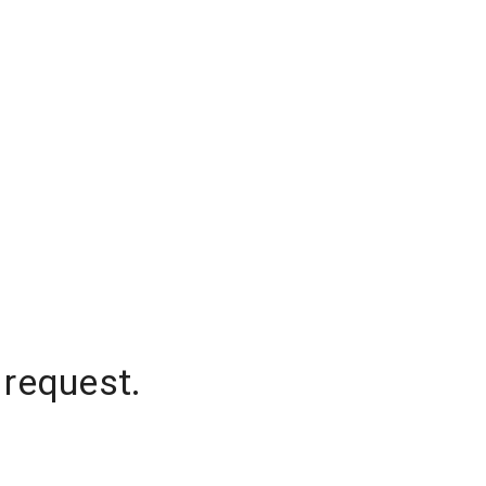
 request.