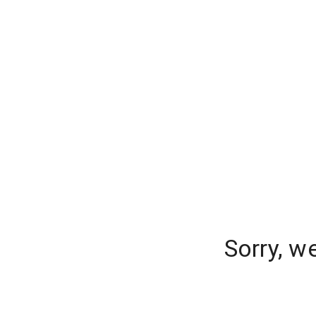
Sorry, w