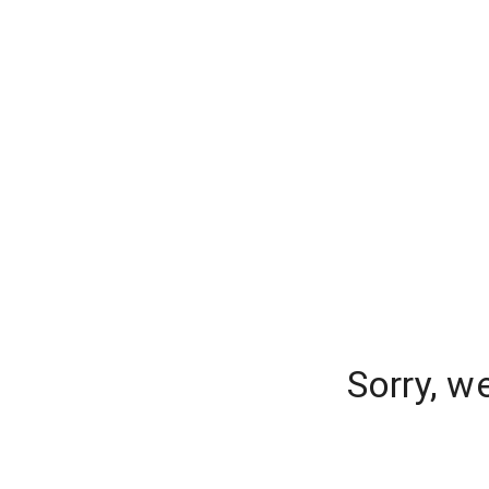
Sorry, w