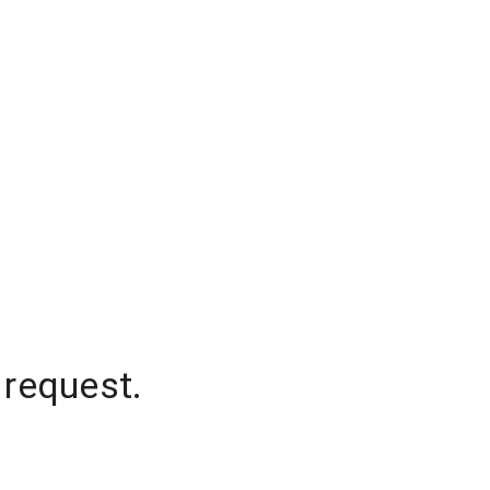
 request.