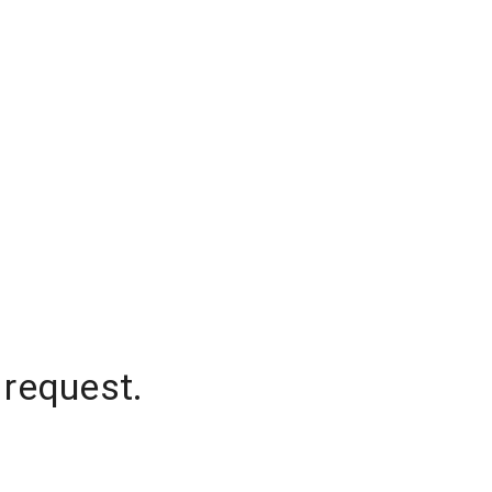
 request.