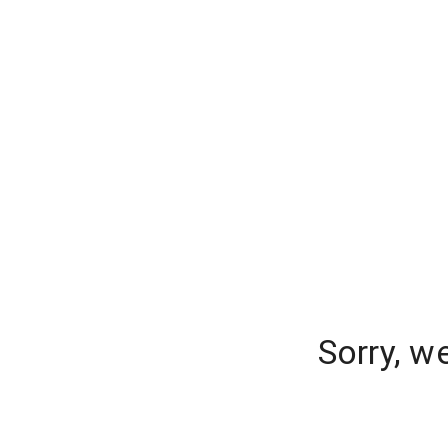
Sorry, w