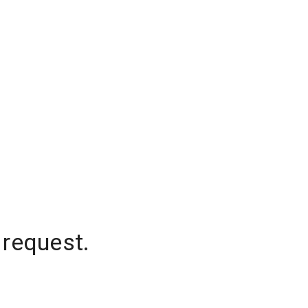
 request.