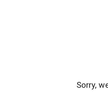
Sorry, w