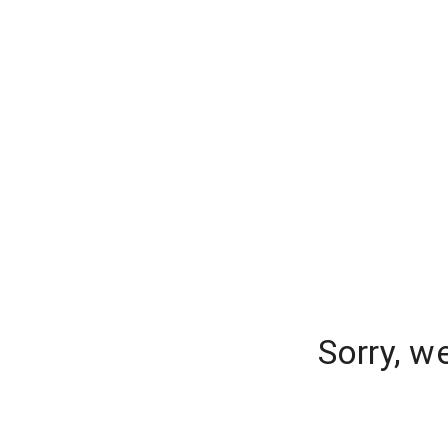
Sorry, w