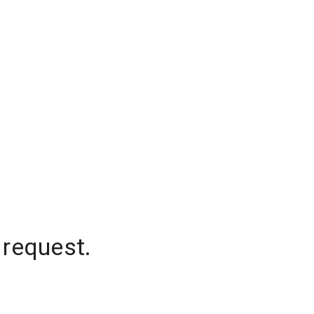
 request.