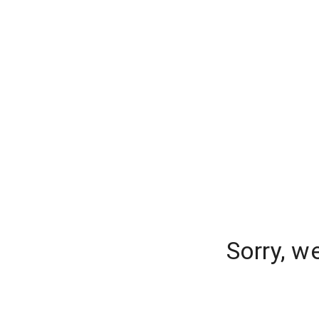
Sorry, w