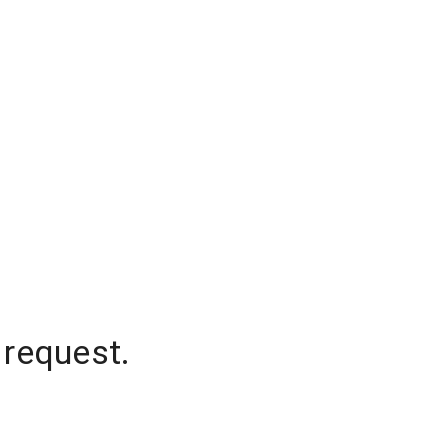
 request.