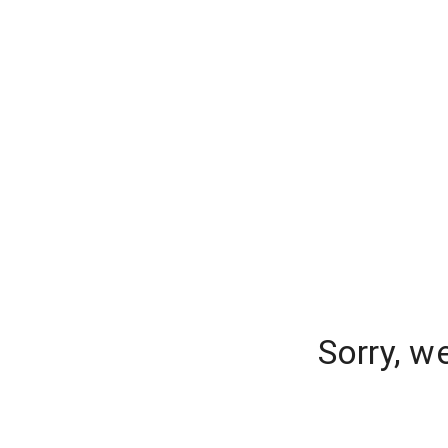
Sorry, w