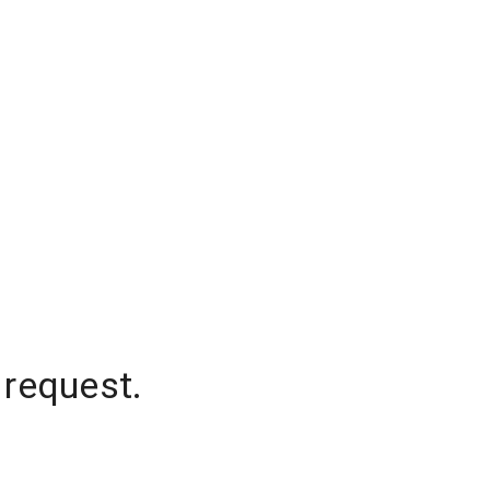
 request.