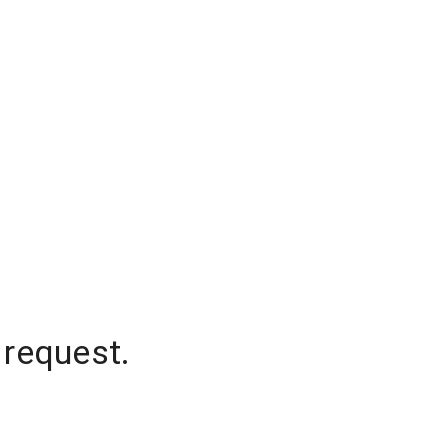
 request.