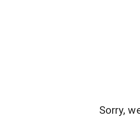
Sorry, w