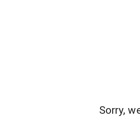
Sorry, w