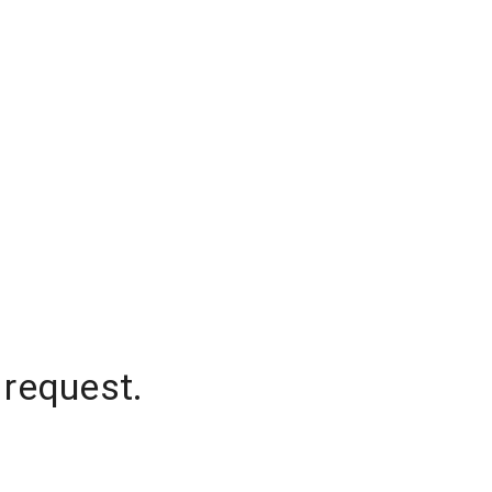
 request.