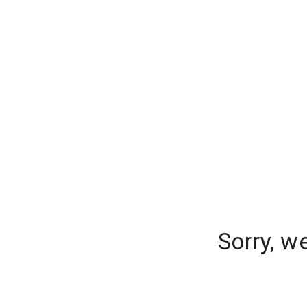
Sorry, w