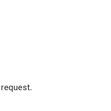
 request.