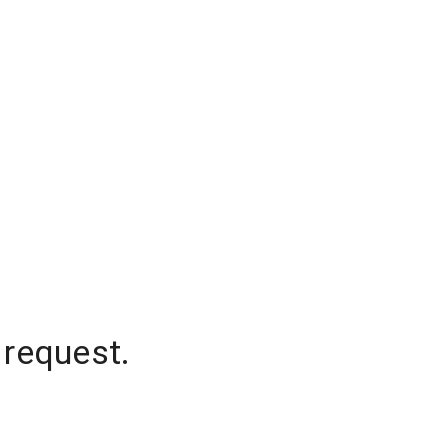
 request.