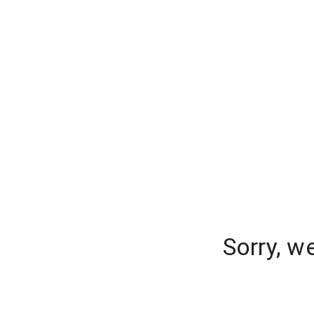
Sorry, w