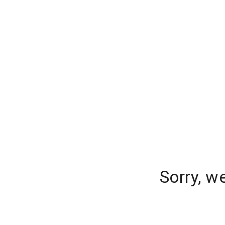
Sorry, w