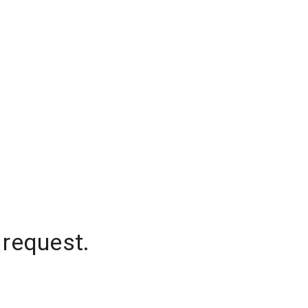
 request.