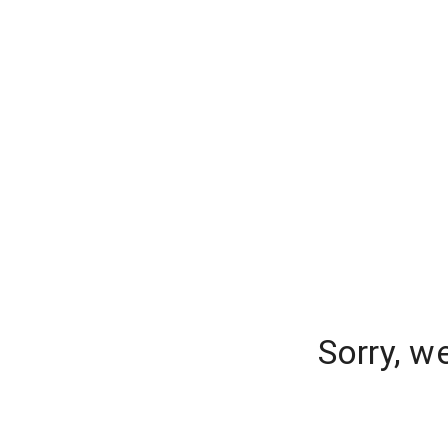
Sorry, w