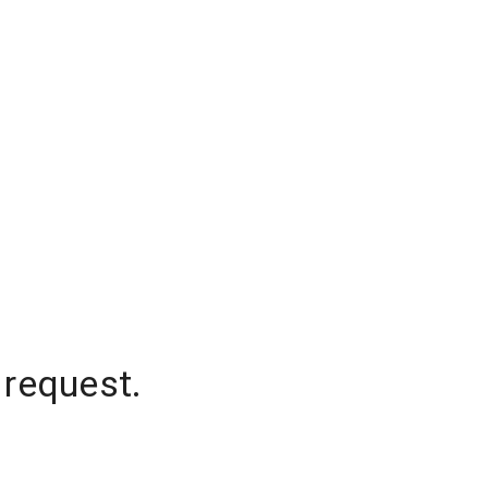
 request.