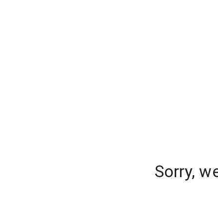
Sorry, w