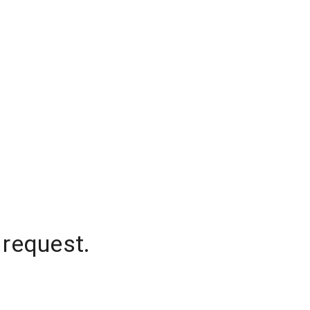
 request.