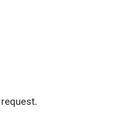
 request.