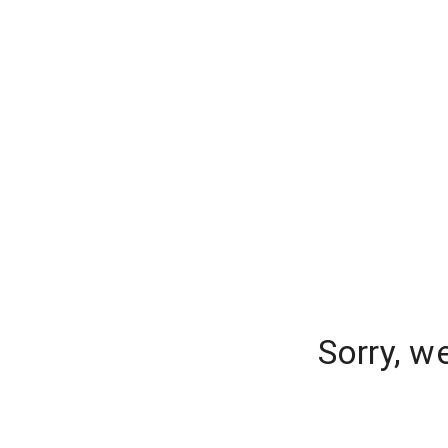
Sorry, w