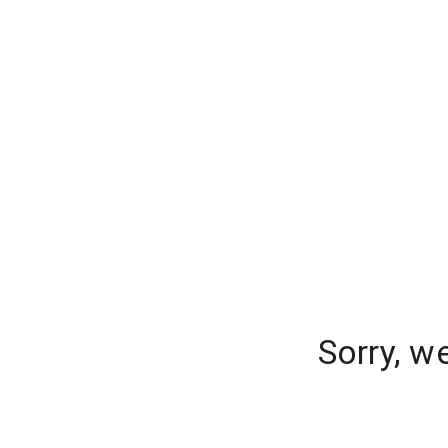
Sorry, w