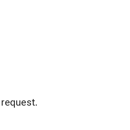
 request.