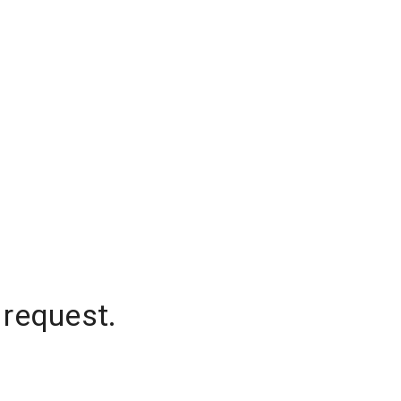
 request.