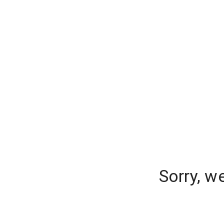
Sorry, w