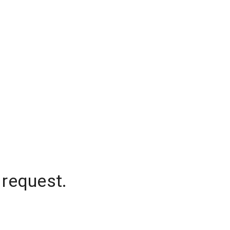
 request.