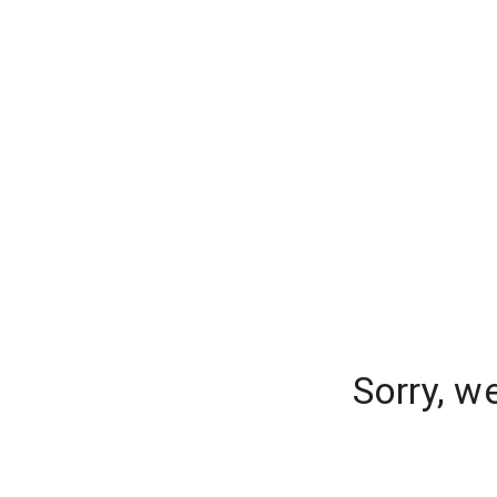
Sorry, w