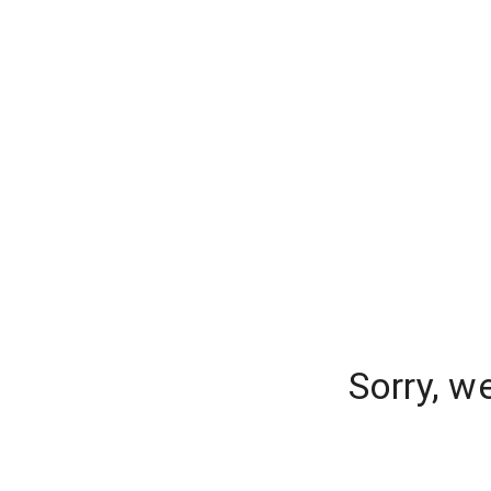
Sorry, w