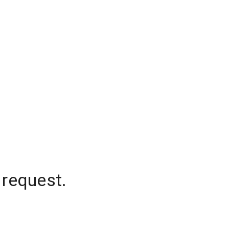
 request.