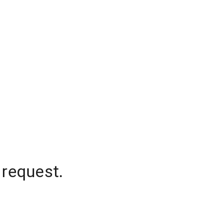
 request.