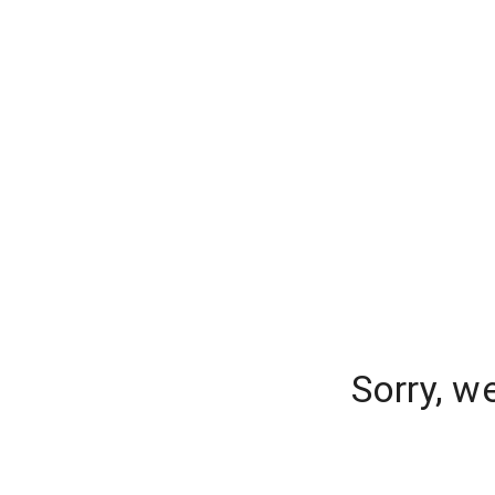
Sorry, w