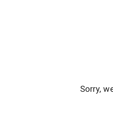
Sorry, w