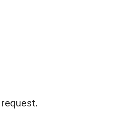
 request.