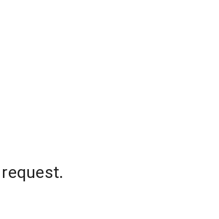
 request.