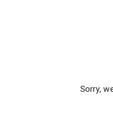
Sorry, w