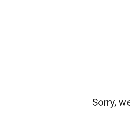
Sorry, w