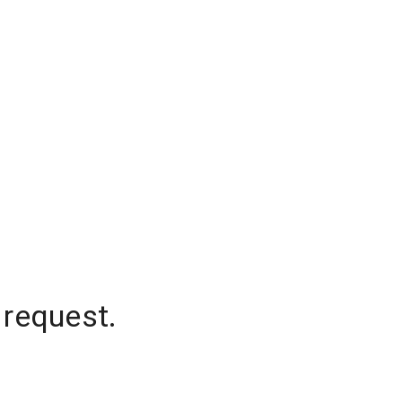
 request.