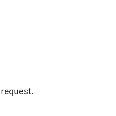
 request.