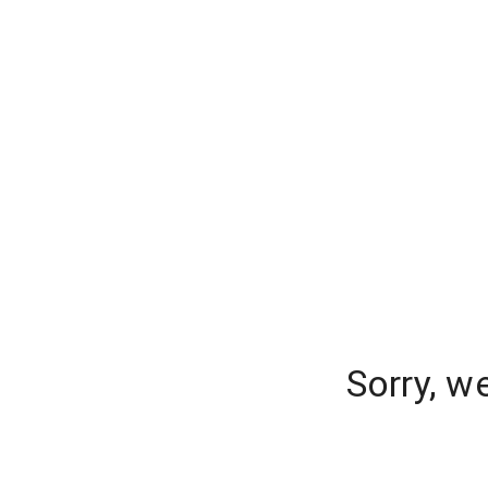
Sorry, w