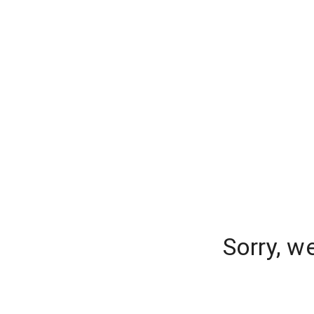
Sorry, w