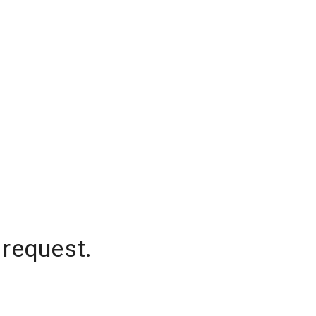
 request.