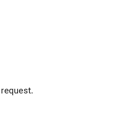
 request.