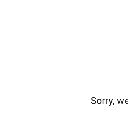
Sorry, w