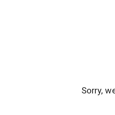
Sorry, w