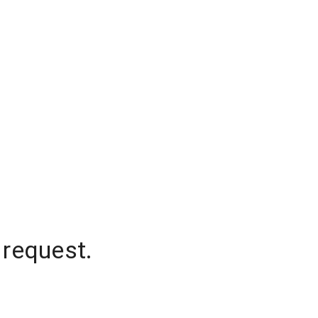
 request.