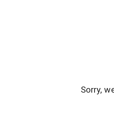
Sorry, w