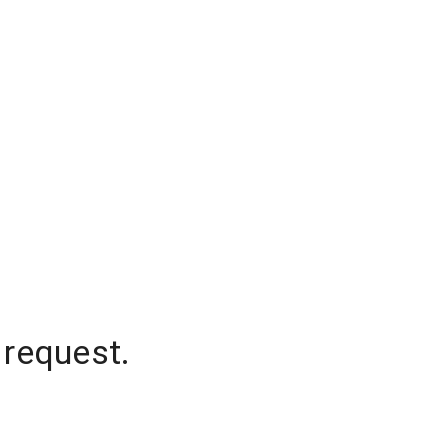
 request.