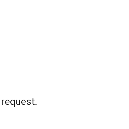
 request.