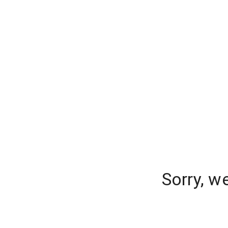
Sorry, w