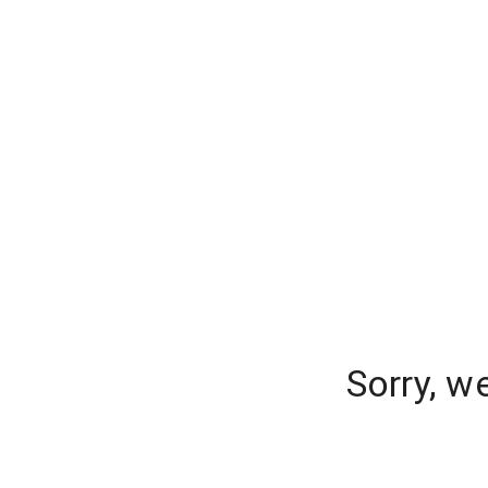
Sorry, w