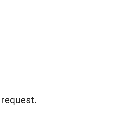
 request.