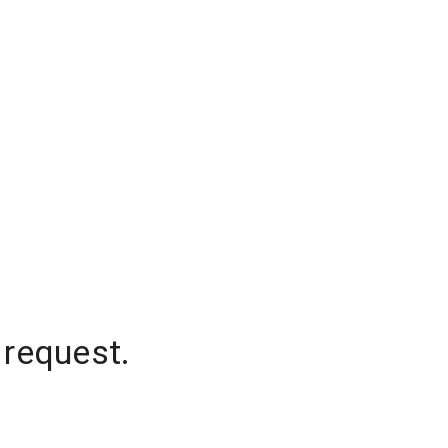
 request.