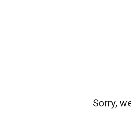
Sorry, w