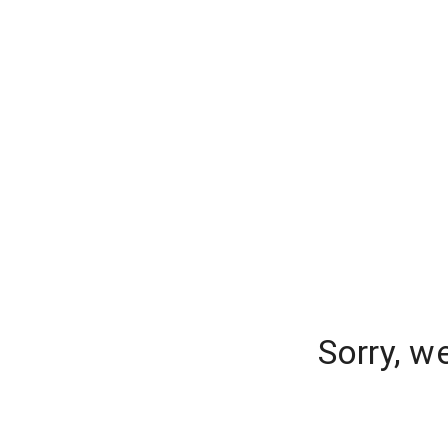
Sorry, w