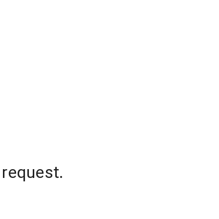
 request.