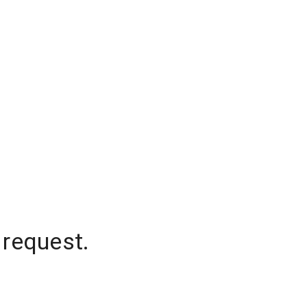
 request.