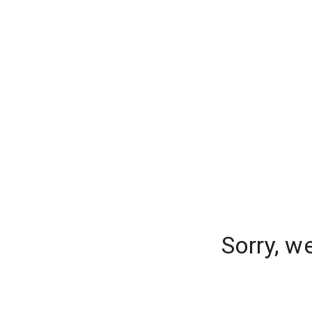
Sorry, w