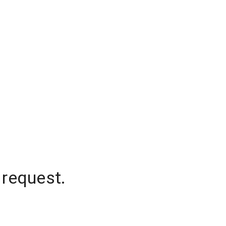
 request.