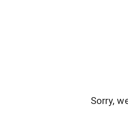
Sorry, w