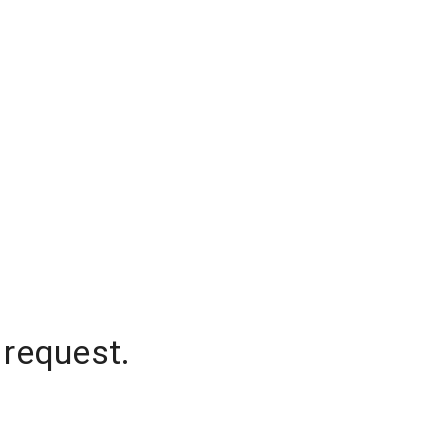
 request.