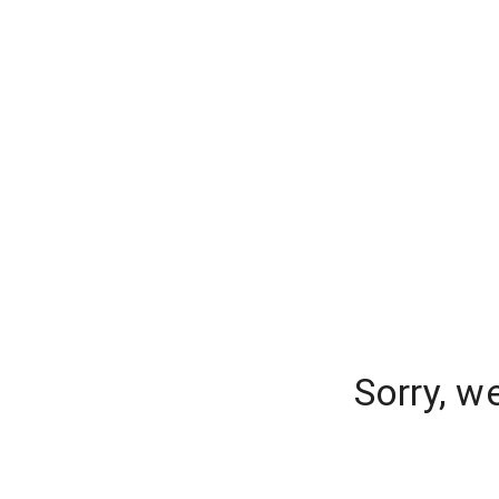
Sorry, w