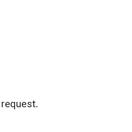
 request.