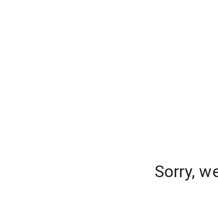
Sorry, w