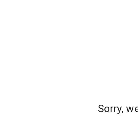
Sorry, w