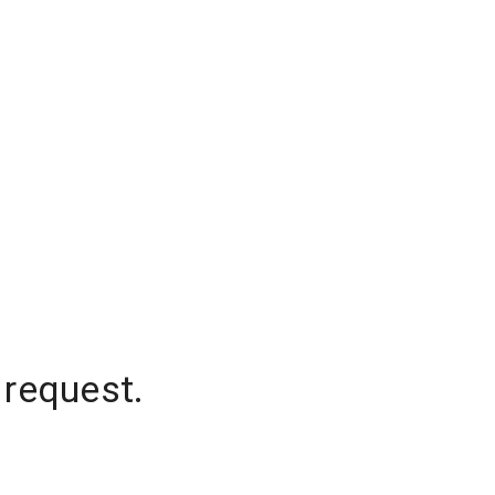
 request.