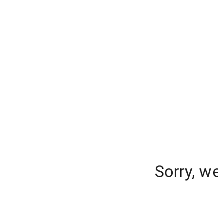
Sorry, w