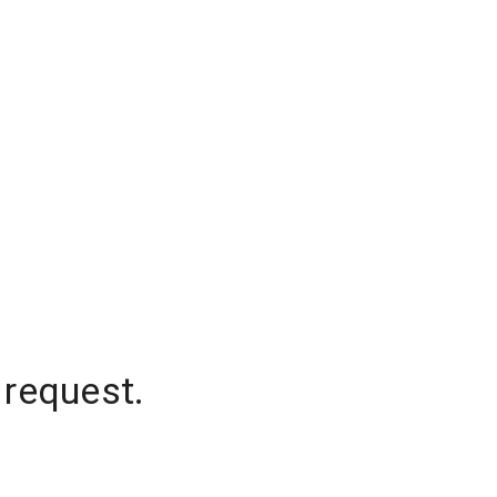
 request.