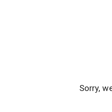
Sorry, w