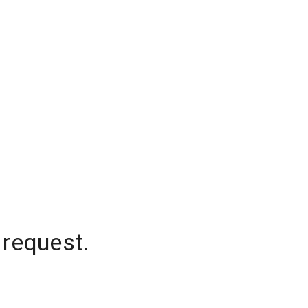
 request.