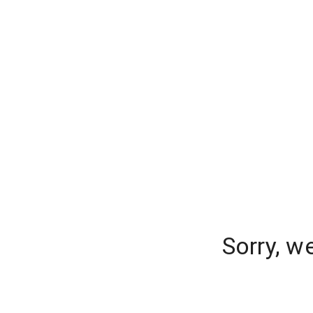
Sorry, w