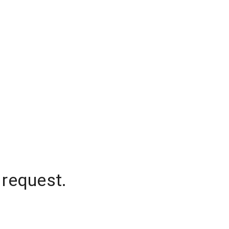
 request.