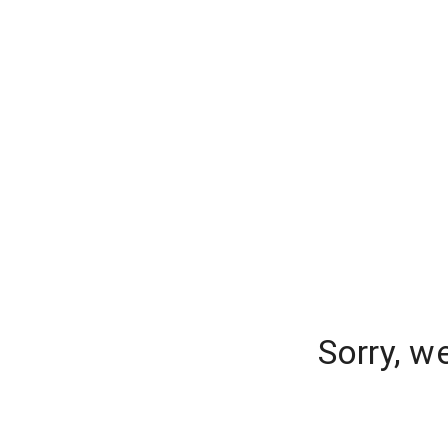
Sorry, w