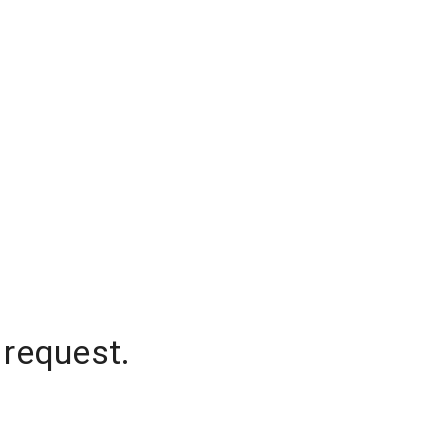
 request.