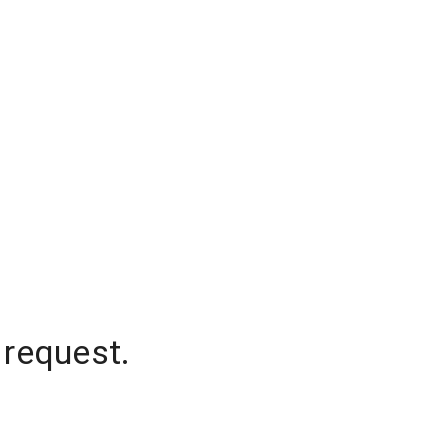
 request.