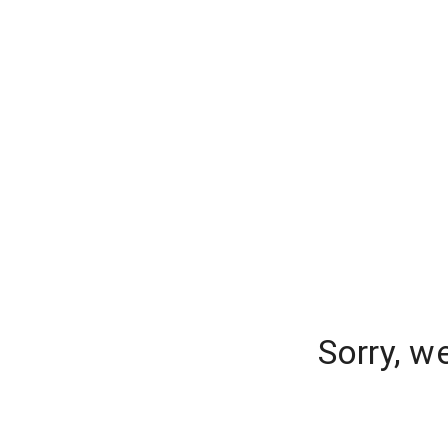
Sorry, w