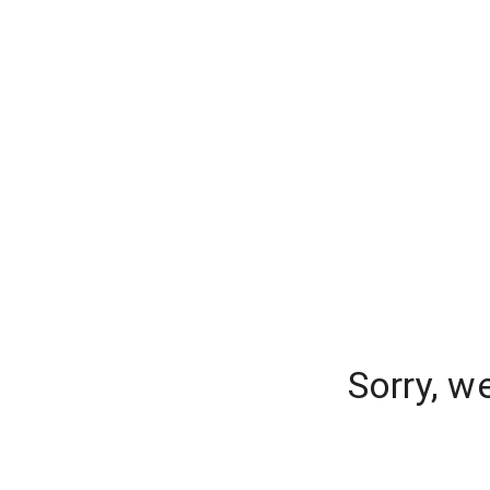
Sorry, w