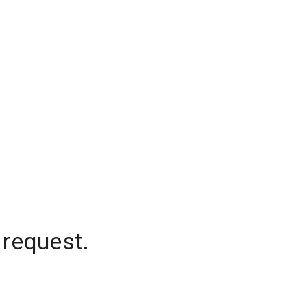
 request.